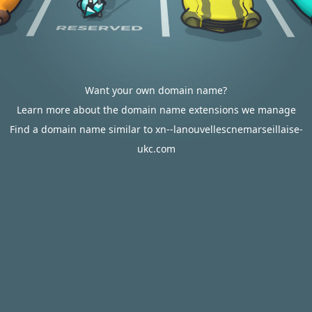
Want your own domain name?
Learn more about the domain name extensions we manage
Find a domain name similar to xn--lanouvellescnemarseillaise-
ukc.com