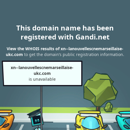
This domain name has been
registered with Gandi.net
View the WHOIS results of xn--lanouvellescnemarseillaise-
ukc.com
to get the domain’s public registration information.
xn--lanouvellescnemarseillaise-
ukc.com
is unavailable